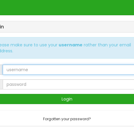
in
lease make sure to use your
username
rather than your email
ddress.
Forgotten your password?