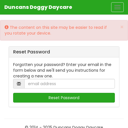
Duncans Doggy Daycare
Togg
navig
×
The content on this site may be easier to read if
you rotate your device.
Reset Password
Forgotten your password? Enter your email in the
form below and we'll send you instructions for
creating a new one.
© 2014 - 2025 Duncans Doggy Daycare